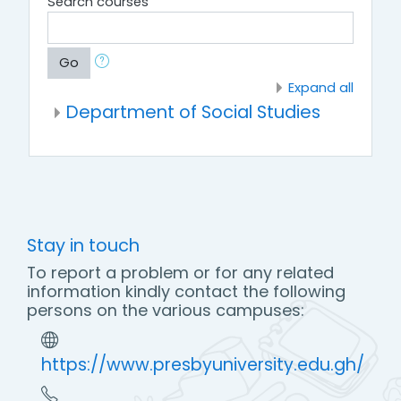
Search courses
Go
Expand all
Department of Social Studies
Stay in touch
To report a problem or for any related
information kindly contact the following
persons on the various campuses:
https://www.presbyuniversity.edu.gh/