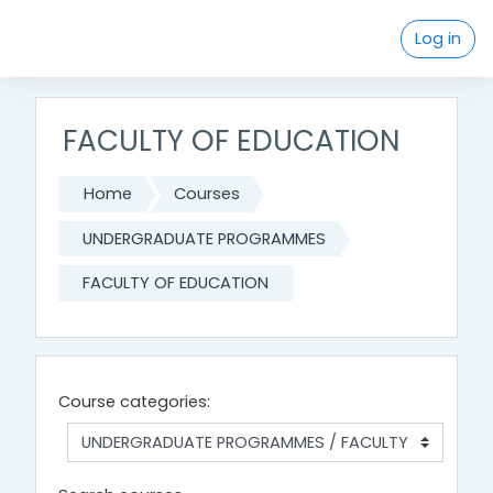
Skip to main content
Log in
FACULTY OF EDUCATION
Home
Courses
UNDERGRADUATE PROGRAMMES
FACULTY OF EDUCATION
Course categories: