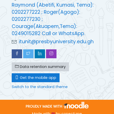
Raymond (Abetifi, Kumasi, Tema):
0202277222 ; Roger(Agogo):
0202277230 ;
Courage(Akuapem,Tema):
0249015282 Call or WhatsApp.
itunit@presbyuniversity.edu.gh
Data retention summary
Get the mobile app
Switch to the standard theme
PROUDLY MADE WITH
Made with
by
conecti.me