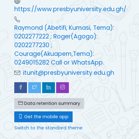
https://www.presbyuniversity.edu.gh/
Raymond (Abetifi, Kumasi, Tema):
0202277222 ; Roger(Agogo):
0202277230 ;
Courage(Akuapem,Tema):
0249015282 Call or WhatsApp.
itunit@presbyuniversity.edu.gh
Data retention summary
Get the mobile app
Switch to the standard theme