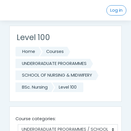
Skip to main content
Log in
Level 100
Home
Courses
UNDERGRADUATE PROGRAMMES
SCHOOL OF NURSING & MIDWIFERY
BSc. Nursing
Level 100
Course categories: