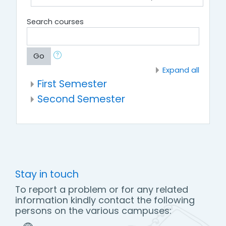
Search courses
Go
Expand all
First Semester
Second Semester
Stay in touch
To report a problem or for any related
information kindly contact the following
persons on the various campuses: