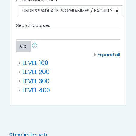
Search courses
Go
Expand all
LEVEL 100
LEVEL 200
LEVEL 300
LEVEL 400
Stay in touch