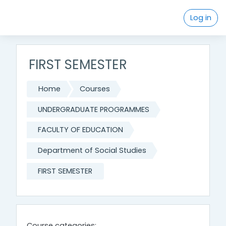
Skip to main content
Log in
FIRST SEMESTER
Home
Courses
UNDERGRADUATE PROGRAMMES
FACULTY OF EDUCATION
Department of Social Studies
FIRST SEMESTER
Course categories: