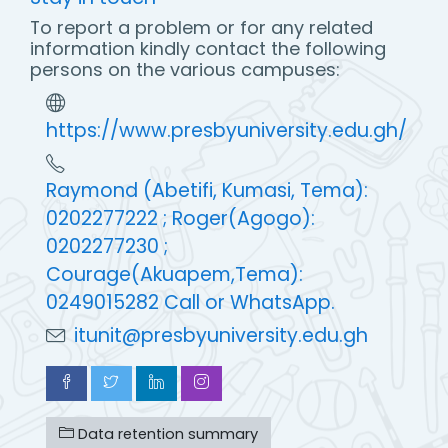
To report a problem or for any related
information kindly contact the following
persons on the various campuses:
https://www.presbyuniversity.edu.gh/
Raymond (Abetifi, Kumasi, Tema):
0202277222 ; Roger(Agogo):
0202277230 ;
Courage(Akuapem,Tema):
0249015282 Call or WhatsApp.
itunit@presbyuniversity.edu.gh
Data retention summary